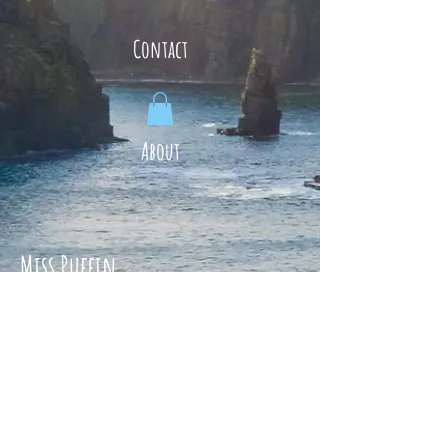
Contact
About
Miss Puffin
Lambs
Veg boxes
Parties