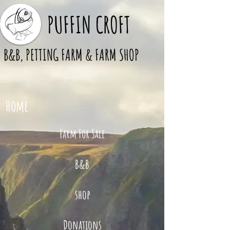
PUFFIN CROFT
B&B, PETTING FARM & FARM SHOP
Home
Farm For Sale
B&B
shop
Donations