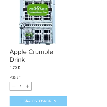
Apple Crumble
Drink
Hinta
4,70 £
Määrä
*
LISÄÄ OSTOSKORIIN