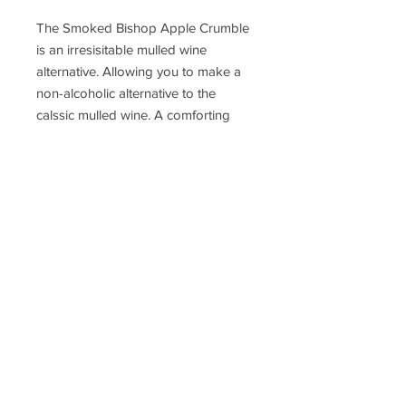
The Smoked Bishop Apple Crumble
is an irresisitable mulled wine
alternative. Allowing you to make a
non-alcoholic alternative to the
calssic mulled wine. A comforting
winter drink with spiced apple
delicious served warm on a cosy
evening. 24g
Puffin Croft, John o'groats, kw14ys