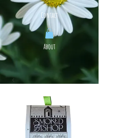
Contact
About