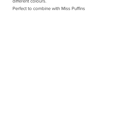
different colours.
Perfect to combine with Miss Puffins
candles.
Puffin Croft, John o'groats, kw14ys