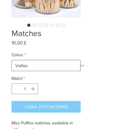
Matches
Hinta
10,00 £
Colour
*
Määrä
*
LISÄÄ OSTOSKORIIN
Miss Puffins matches, available in