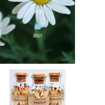
Contact
About