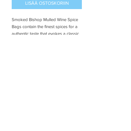
LISÄÄ OSTOSKORIIN
Smoked Bishop Mulled Wine Spice
Bags contain the finest spices for a
authentic taste that evokes a classic
Dickensian Christmas celebration!
24g
Puffin Croft, John o'groats, kw14ys