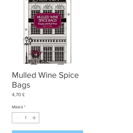
Mulled Wine Spice
Bags
Hinta
4,70 £
Määrä
*