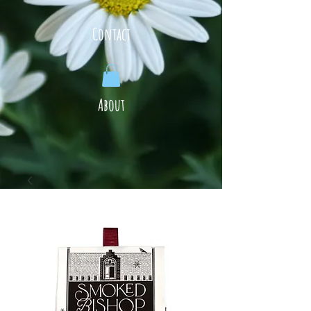
Contact
About